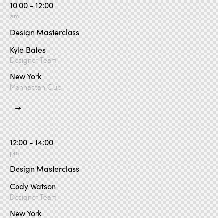
10:00 - 12:00
am
Design Masterclass
Kyle Bates
Designer Team
New York
Manhattan Club
12:00 - 14:00
pm
Design Masterclass
Cody Watson
Designer Team
New York