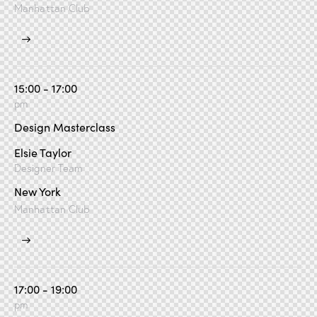
Manhattan Club
15:00 - 17:00
pm
Design Masterclass
Elsie Taylor
Designer Team
New York
Manhattan Club
17:00 - 19:00
pm