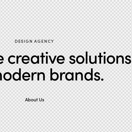
DESIGN AGENCY
creative solutions
modern brands.
About Us