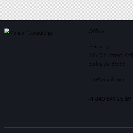
Office
Germany —
785 15h Street, Off
Berlin, De 81566
info@email.com
+1 840 841 25 69