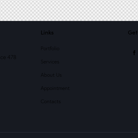
Links
Get
Portfolio
ice 478
Services
About Us
Appointment
Contacts