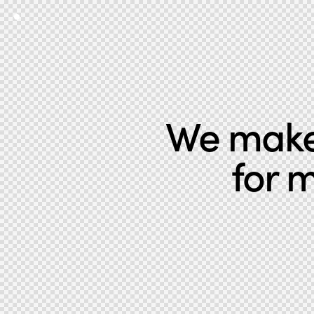
We make 
for 