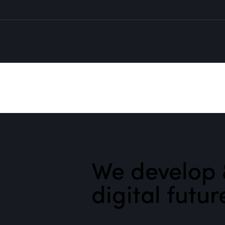
We develop 
digital futur