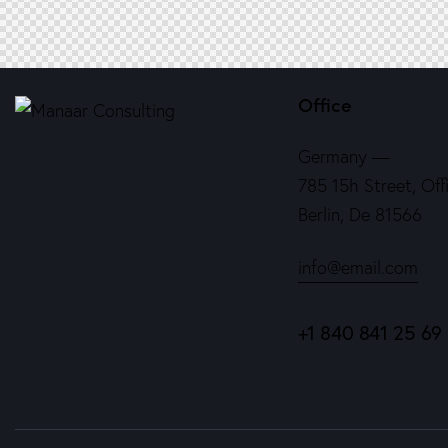
Office
Germany —
785 15h Street, Off
Berlin, De 81566
info@email.com
+1 840 841 25 69