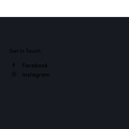
Get In Touch
Facebook
Instagram