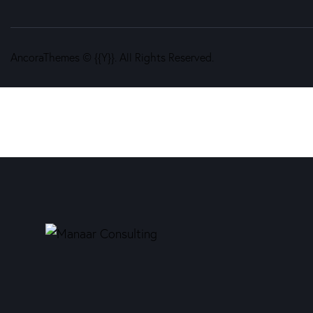
AncoraThemes
© {{Y}}. All Rights Reserved.