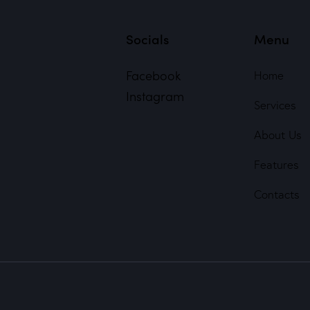
Socials
Menu
Facebook
Home
Instagram
Services
About Us
Features
Contacts