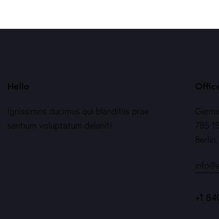
Hello
Offic
Ignissimos ducimus qui blanditiis prae
Germ
sentium voluptatum deleniti.
785 15
Berlin
info@
+1 84