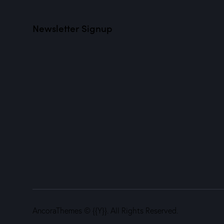
Newsletter Signup
AncoraThemes
© {{Y}}. All Rights Reserved.