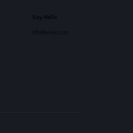
Say Hello
info@email.com