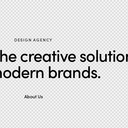
DESIGN AGENCY
e creative solutio
modern brands.
About Us