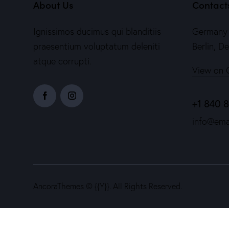
About Us
Contact
Ignissimos ducimus qui blanditiis
Germany 
praesentium voluptatum deleniti
Berlin, D
atque corrupti.
View on 
+1 840 
info@ema
AncoraThemes
© {{Y}}. All Rights Reserved.