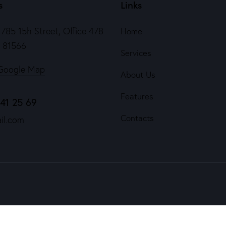
s
Links
785 15h Street, Office 478
Home
e 81566
Services
Google Map
About Us
Features
841 25 69
Contacts
il.com