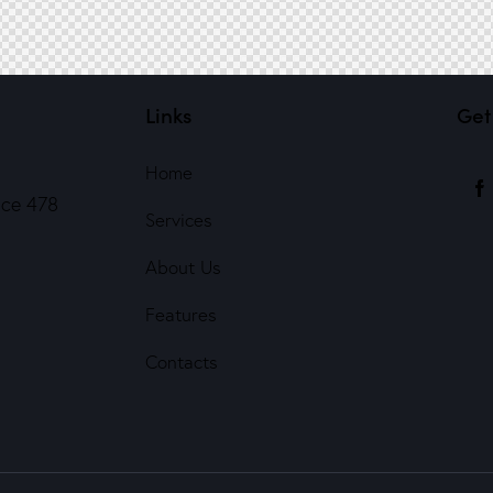
Links
Get
Home
ice 478
Services
About Us
Features
Contacts