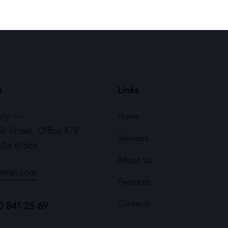
e
Links
any —
Home
h Street, Office 478
Services
, De 81566
About Us
email.com
Features
Contacts
0 841 25 69