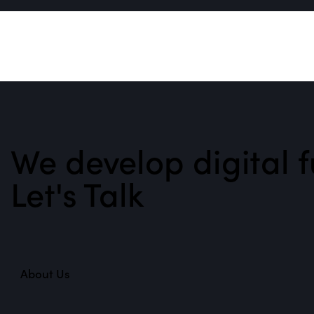
We develop digital f
Let's Talk
About Us