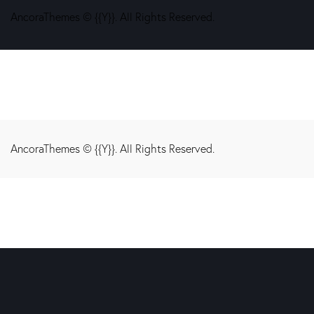
AncoraThemes
© {{Y}}. All Rights Reserved.
AncoraThemes
© {{Y}}. All Rights Reserved.