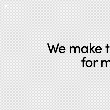
We make th
for 