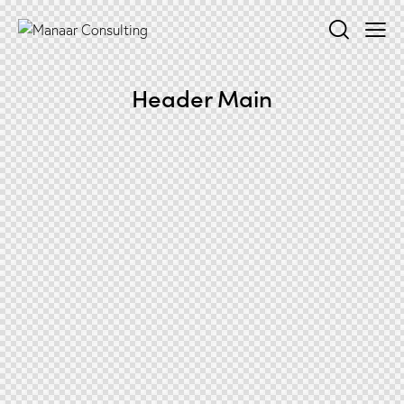
Header Main